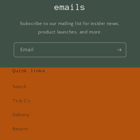
emails
Subscribe to our mailing list for insider news,
product launches, and more.
Email
Quick links
Search
T's & C's
Delivery
Returns