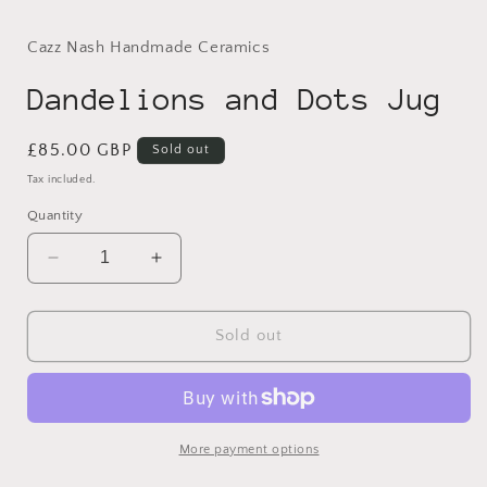
modal
Cazz Nash Handmade Ceramics
Dandelions and Dots Jug
Regular
£85.00 GBP
Sold out
price
Tax included.
Quantity
Decrease
Increase
quantity
quantity
for
for
Dandelions
Dandelions
Sold out
and
and
Dots
Dots
Jug
Jug
More payment options