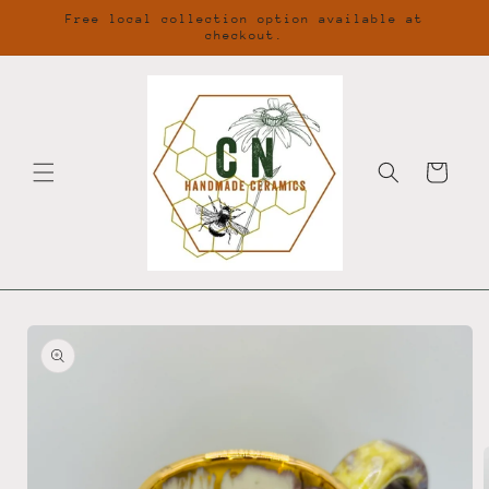
Skip to
Free local collection option available at
content
checkout.
Cart
Skip to
product
information