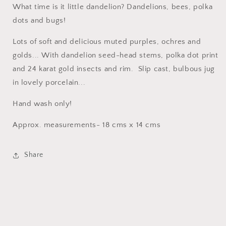
What time is it little dandelion? Dandelions, bees, polka
dots and bugs!
Lots of soft and delicious muted purples, ochres and
golds... With dandelion seed-head stems, polka dot print
and 24 karat gold insects and rim. Slip cast, bulbous jug
in lovely porcelain...
Hand wash only!
Approx. measurements- 18 cms x 14 cms
Share