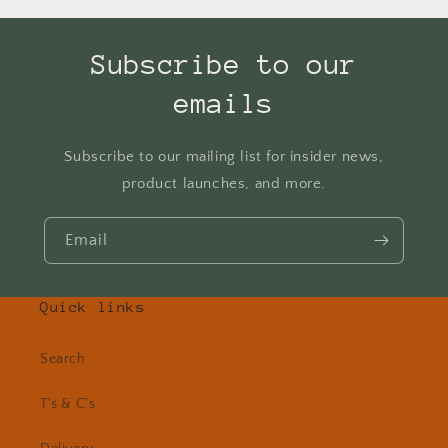
Subscribe to our
emails
Subscribe to our mailing list for insider news,
product launches, and more.
Email
Quick links
Search
T's & C's