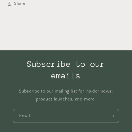
Share
Subscribe to our
emails
Subscribe to our mailing list for insider news,
product launches, and more.
Email