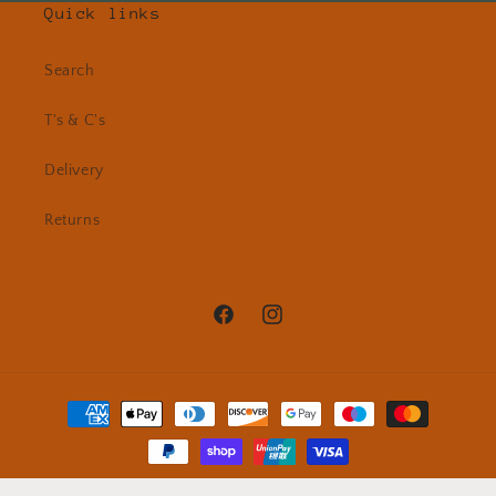
Quick links
Search
T's & C's
Delivery
Returns
Facebook
Instagram
Payment
methods
© 2026,
Cazz Nash Handmade Ceramics
Powered by Shopify