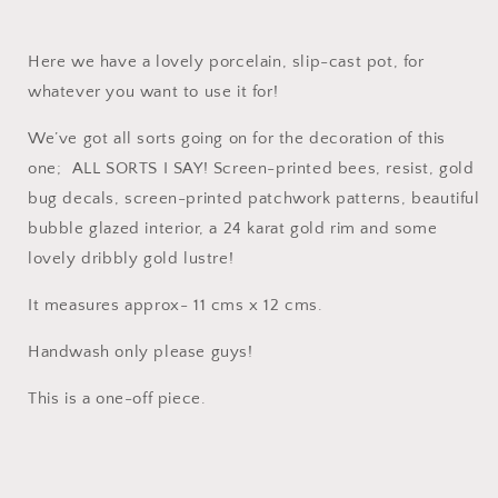
Here we have a lovely porcelain, slip-cast pot, for
whatever you want to use it for!
We’ve got all sorts going on for the decoration of this
one; ALL SORTS I SAY! Screen-printed bees, resist, gold
bug decals, screen-printed patchwork patterns, beautiful
bubble glazed interior, a 24 karat gold rim and some
lovely dribbly gold lustre!
It measures approx- 11 cms x 12 cms.
Handwash only please guys!
This is a one-off piece.