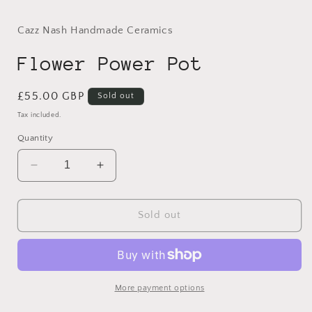
modal
Cazz Nash Handmade Ceramics
Flower Power Pot
Regular
£55.00 GBP
Sold out
price
Tax included.
Quantity
Decrease
Increase
quantity
quantity
for
for
Flower
Flower
Sold out
Power
Power
Pot
Pot
More payment options