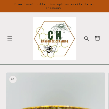
Skip to
Free local collection option available at
content
checkout.
Cart
Skip to
product
information